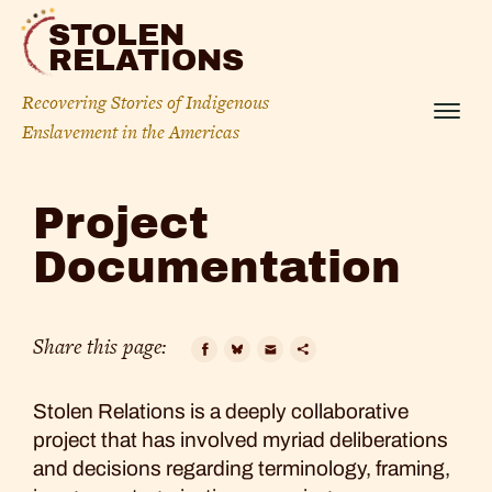
Skip
STOLEN
to
RELATIONS
content
Recovering Stories of Indigenous
Menu
Enslavement in the Americas
Project
Project
Documentation
Documentation
Share this page:
Facebook
Bluesky
Email
Copy
Stolen Relations is a deeply collaborative
Link
project that has involved myriad deliberations
and decisions regarding terminology, framing,