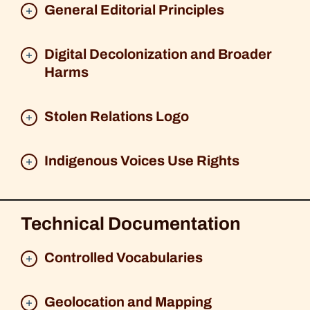
General Editorial Principles
Digital Decolonization and Broader
Harms
Stolen Relations Logo
Indigenous Voices Use Rights
Technical Documentation
Controlled Vocabularies
Geolocation and Mapping