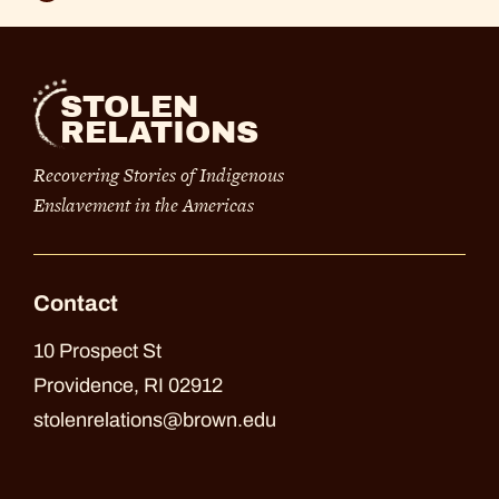
STOLEN
RELATIONS
Recovering Stories of Indigenous
Enslavement in the Americas
Contact
10 Prospect St
Providence, RI 02912
stolenrelations@brown.edu