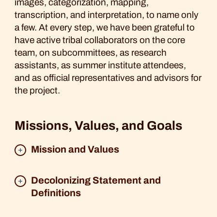
images, categorization, mapping,
transcription, and interpretation, to name only
a few. At every step, we have been grateful to
have active tribal collaborators on the core
team, on subcommittees, as research
assistants, as summer institute attendees,
and as official representatives and advisors for
the project.
Missions, Values, and Goals
Mission and Values
Decolonizing Statement and
Definitions