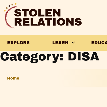
Skip
to
STOLEN
content
RELATIONS
EXPLORE
LEARN
EDUC
Category:
DISA
A
Home
Brief
Introduction