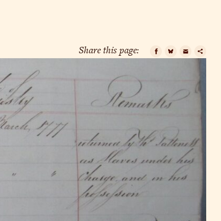
Share this page:
Facebook
Bluesky
Email
Cop
Lin