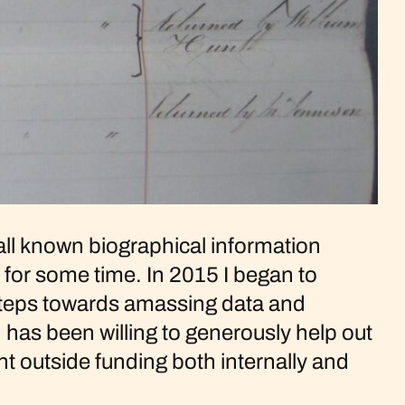
s all known biographical information
for some time. In 2015 I began to
t steps towards amassing data and
n has been willing to generously help out
t outside funding both internally and