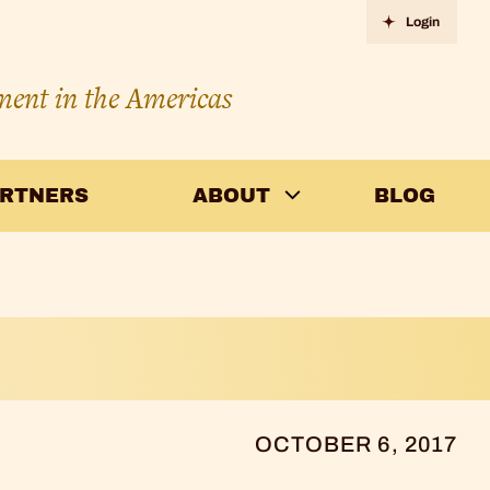
Login
ment in the Americas
ARTNERS
ABOUT
BLOG
OCTOBER 6, 2017