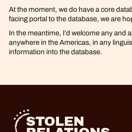
At the moment, we do have a core databas
facing portal to the database, we are ho
In the meantime, I’d welcome any and al
anywhere in the Americas, in any lingui
information into the database.
STOLEN