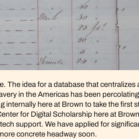
ite. The idea for a database that centralize
very in the Americas has been percolating 
g internally here at Brown to take the firs
 Center for Digital Scholarship here at Brow
ch support. We have applied for significan
e more concrete headway soon.