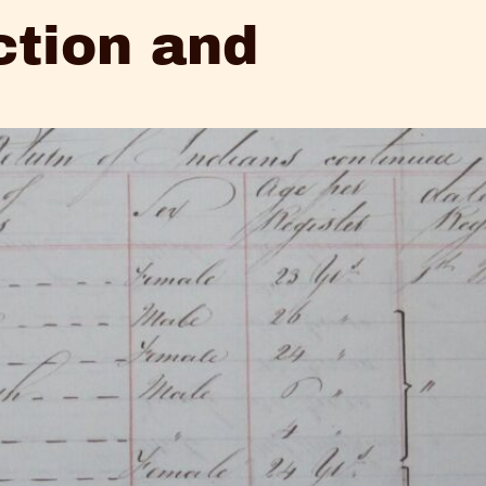
ction and