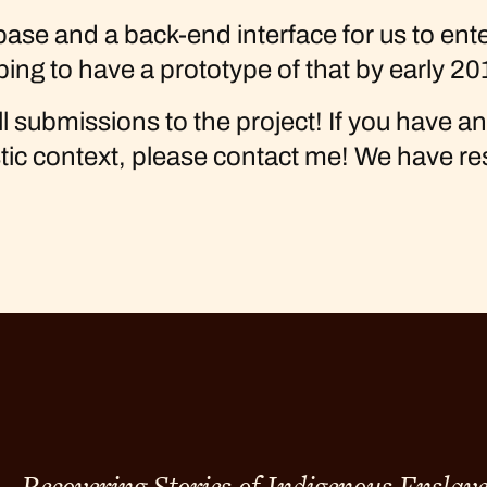
e and a back-end interface for us to enter 
ping to have a prototype of that by early 20
l submissions to the project! If you have a
stic context, please contact me! We have r
Recovering Stories of Indigenous Enslav