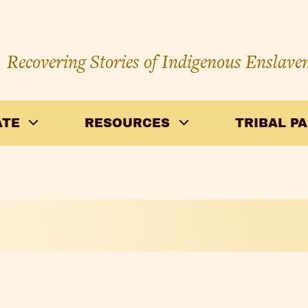
Recovering Stories of Indigenous Enslave
ATE
RESOURCES
TRIBAL P