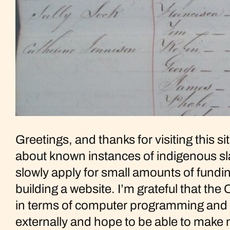
Greetings, and thanks for visiting this s
about known instances of indigenous sla
slowly apply for small amounts of fundin
building a website. I’m grateful that the
in terms of computer programming and te
externally and hope to be able to mak