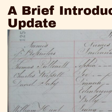
and
A Brief Introdu
Update
Update