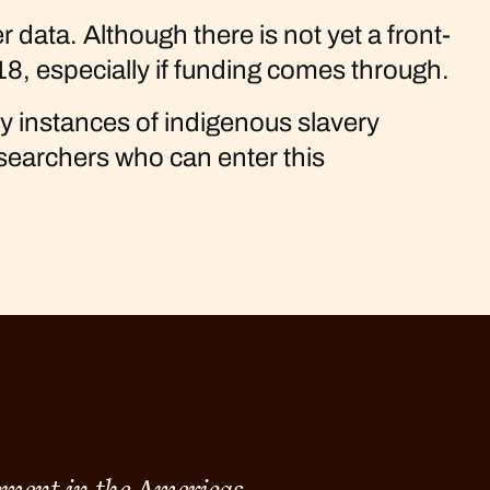
data. Although there is not yet a front-
18, especially if funding comes through.
ny instances of indigenous slavery
esearchers who can enter this
ement in the Americas