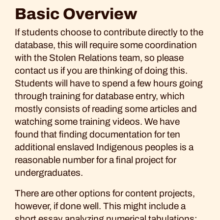
Basic Overview
If students choose to contribute directly to the
database, this will require some coordination
with the Stolen Relations team, so please
contact us if you are thinking of doing this.
Students will have to spend a few hours going
through training for database entry, which
mostly consists of reading some articles and
watching some training videos. We have
found that finding documentation for ten
additional enslaved Indigenous peoples is a
reasonable number for a final project for
undergraduates.
There are other options for content projects,
however, if done well. This might include a
short essay analyzing numerical tabulations;