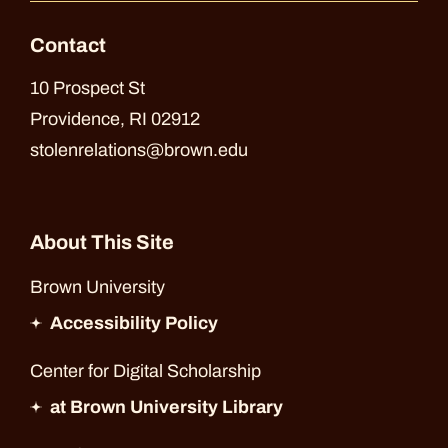
Contact
10 Prospect St
Providence, RI 02912
stolenrelations@brown.edu
About This Site
Brown University
Accessibility Policy
Center for Digital Scholarship
at Brown University Library