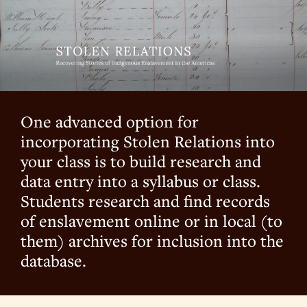
One advanced option for
incorporating Stolen Relations into
your class is to build research and
data entry into a syllabus or class.
Students research and find records
of enslavement online or in local (to
them) archives for inclusion into the
database.