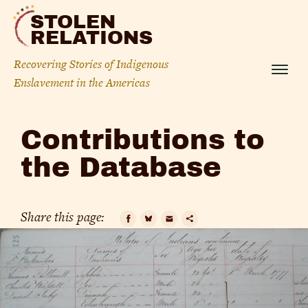
Skip
STOLEN
to
RELATIONS
content
Recovering Stories of Indigenous
Menu
Enslavement in the Americas
Contributions
Contributions to
to
the Database
the
Database
Share this page:
Facebook
Bluesky
Email
Copy
Link