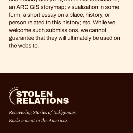
an ARC GIS storymap; visualization in some
form; a short essay on a place, history, or
person related to this history; etc. While we
welcome such submissions, we cannot
guarantee that they will ultimately be used on
the website.
STOLEN
RELATIONS
Recovering Stories of Indigenous
Enslavement in the Americas