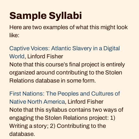
Sample Syllabi
Here are two examples of what this might look
like:
Captive Voices: Atlantic Slavery in a Digital
World
, Linford Fisher
Note that this course’s final project is entirely
organized around contributing to the Stolen
Relations database in some form.
First Nations: The Peoples and Cultures of
Native North America
, Linford Fisher
Note that this syllabus contains two ways of
engaging the Stolen Relations project: 1)
Writing a story; 2) Contributing to the
database.