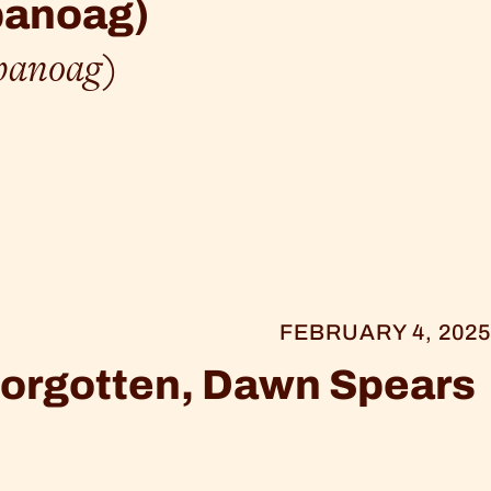
panoag)
panoag)
FEBRUARY 4, 2025
 Forgotten, Dawn Spears