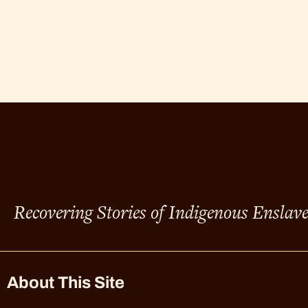
Recovering Stories of Indigenous Enslav
About This Site