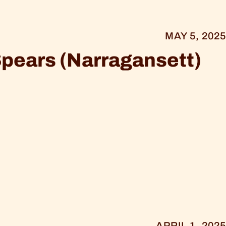
MAY 5, 2025
Spears (Narragansett)
APRIL 1, 2025