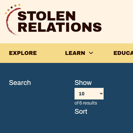
Skip
to
STOLEN
content
RELATIONS
EXPLORE
LEARN
EDUC
Guidance
from
Search
Show
the
of 6 results
Ancestors,
Sort
Penny