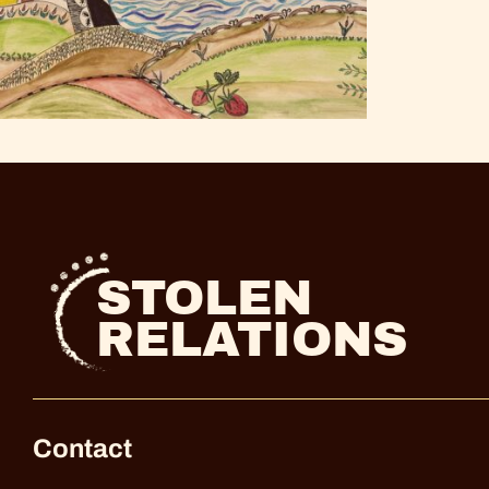
STOLEN
RELATIONS
Contact