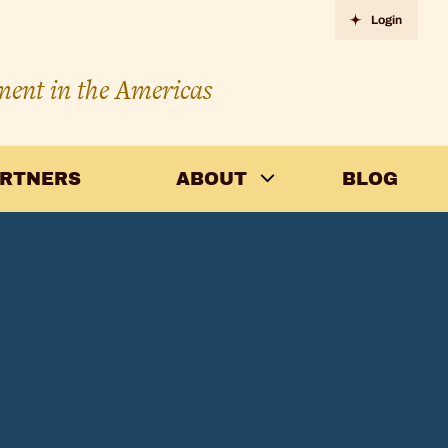
Login
ment in the Americas
ARTNERS
ABOUT
BLOG