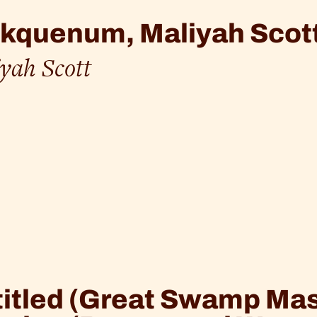
kquenum, Maliyah Scott
yah Scott
itled (Great Swamp Mas