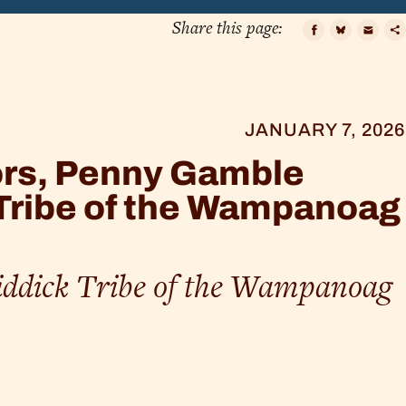
Share this page:
Faceboo
Bluesk
Ema
C
L
JANUARY 7, 2026
ors, Penny Gamble
Tribe of the Wampanoag
ddick Tribe of the Wampanoag