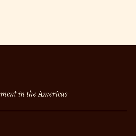
ement in the Americas