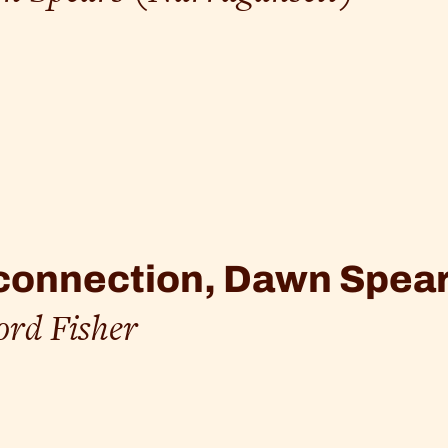
onnection, Dawn Spear
ord Fisher