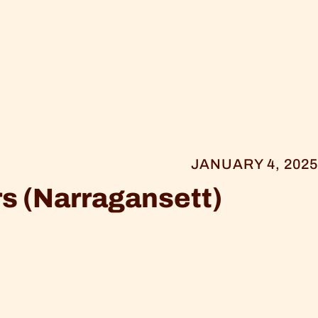
JANUARY 4, 2025
s (Narragansett)