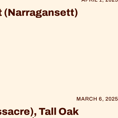
 (Narragansett)
MARCH 6, 2025
sacre), Tall Oak