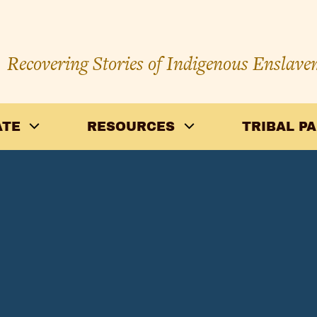
Recovering Stories of Indigenous Enslave
ATE
RESOURCES
TRIBAL P