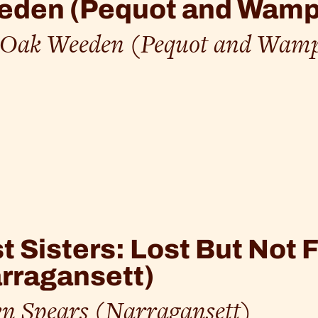
eden (Pequot and Wam
l Oak Weeden (Pequot and Wam
t Sisters: Lost But Not
rragansett)
n Spears (Narragansett)