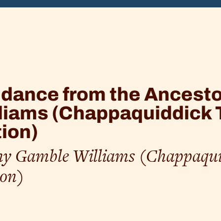
k
dance from the Ancest
liams (Chappaquiddick 
ion)
y Gamble Williams (Chappaqui
ion)