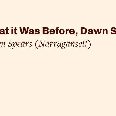
t it Was Before, Dawn 
n Spears (Narragansett)