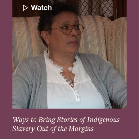
to
Watch
Bring
Stories
of
Indigenous
Slavery
Out
of
the
Margins
Ways to Bring Stories of Indigenous
Slavery Out of the Margins