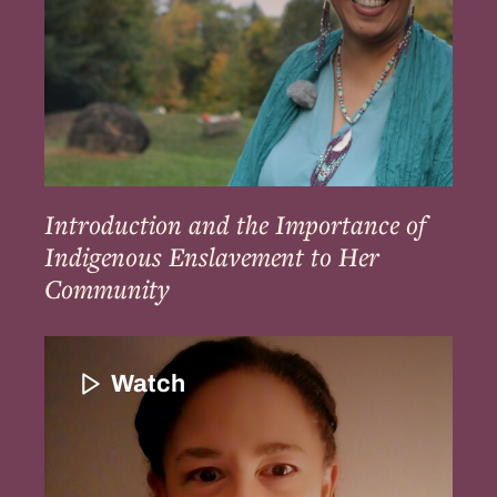
to
Her
Community
Introduction and the Importance of
Indigenous Enslavement to Her
Community
Introduction
to
Watch
Patricia
Rocker
and