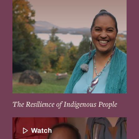
of
Indigenous
People
The Resilience of Indigenous People
Community
Continuation
Watch
and