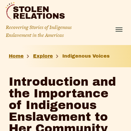
Skip
STOLEN
to
RELATIONS
content
Recovering Stories of Indigenous
Menu
Enslavement in the Americas
Introduction
Home
Explore
Indigenous Voices
and
the
Introduction and
Importance
the Importance
of
of Indigenous
Indigenous
Enslavement to
Enslavement
Her Community