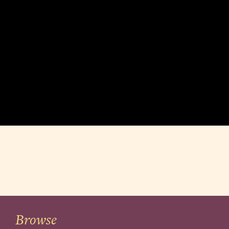
Browse