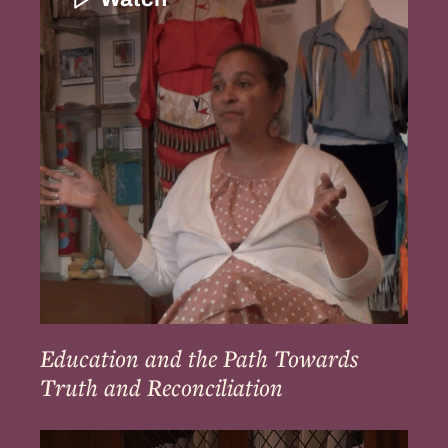
the
Path
Towards
Truth
and
Reconciliation
Education and the Path Towards
Truth and Reconciliation
Ways