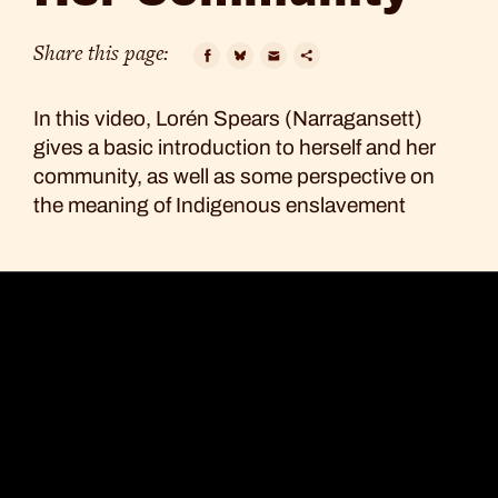
to
Her
Share this page:
Community
Facebook
Bluesky
Email
Copy
In this video, Lorén Spears (Narragansett)
Link
gives a basic introduction to herself and her
community, as well as some perspective on
the meaning of Indigenous enslavement