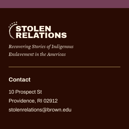
STOLEN
RELATIONS
Recovering Stories of Indigenous
Enslavement in the Americas
Contact
10 Prospect St
Providence, RI 02912
stolenrelations@brown.edu