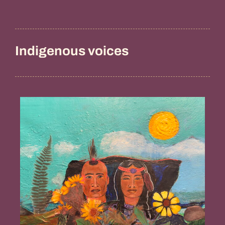
Indigenous voices
Guidance
from
the
Ancestors,
Penny
Gamble
Williams
(Chappaquiddick