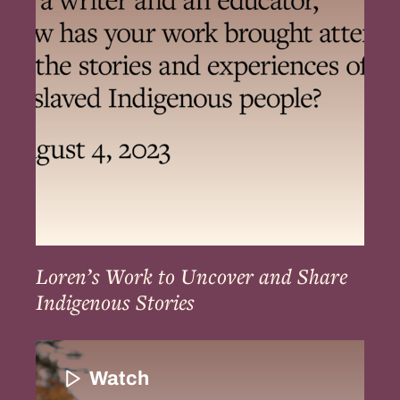
Uncover
and
Share
Indigenous
Stories
Loren’s Work to Uncover and Share
Indigenous Stories
The
Resilience
Watch