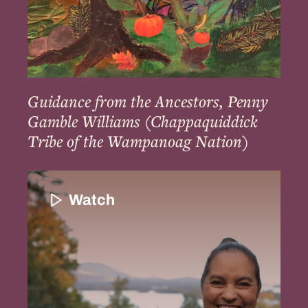
Tribe
of
the
Wampanoag
Nation)
Guidance from the Ancestors, Penny
Gamble Williams (Chappaquiddick
Tribe of the Wampanoag Nation)
Introduction
and
Watch
the
Importance
of
Indigenous
Enslavement