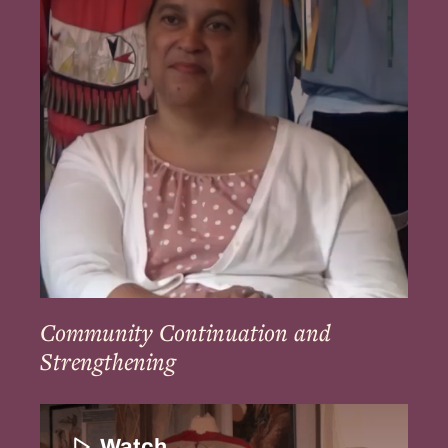
Strengthening
Community Continuation and
Strengthening
Education
and
Watch