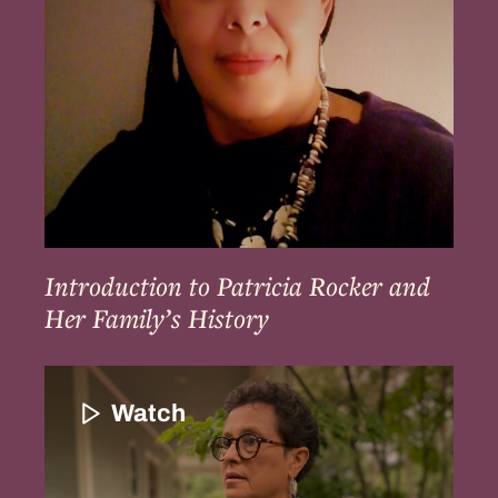
Her
Family’s
History
Introduction to Patricia Rocker and
Her Family’s History
Introduction
to
Watch
Paula
Peters