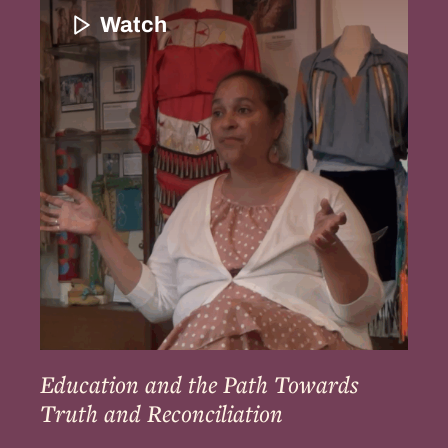
and
Watch
the
Path
Towards
Truth
and
Reconciliation
Education and the Path Towards
Truth and Reconciliation