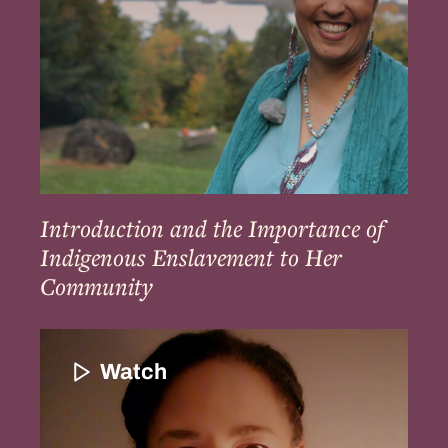
Enslavement
to
Her
Community
Introduction and the Importance of
Indigenous Enslavement to Her
Community
Introduction
to
Watch
Patricia
Rocker