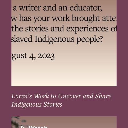
to
Uncover
and
Share
Indigenous
Stories
Loren’s Work to Uncover and Share
Indigenous Stories
The
Resilience