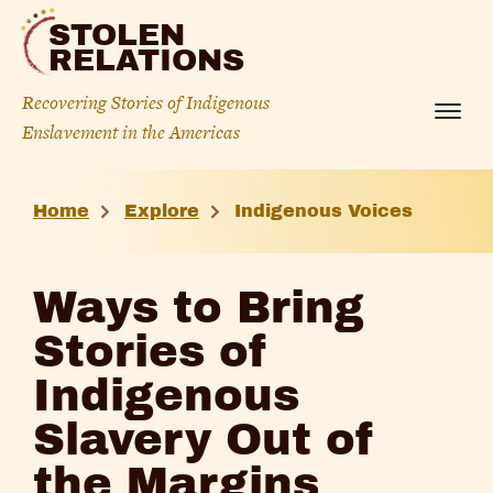
Skip
STOLEN
to
RELATIONS
content
Recovering Stories of Indigenous
Menu
Enslavement in the Americas
Ways
Home
Explore
Indigenous Voices
to
Bring
Ways to Bring
Stories
Stories of
of
Indigenous
Indigenous
Slavery Out of
Slavery
the Margins