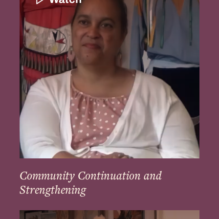
and
Strengthening
Community Continuation and
Strengthening
Education