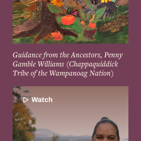
Tribe
of
the
Wampanoag
Nation)
Guidance from the Ancestors, Penny
Gamble Williams (Chappaquiddick
Tribe of the Wampanoag Nation)
Introduction
and
Watch
the
Importance
of
Indigenous