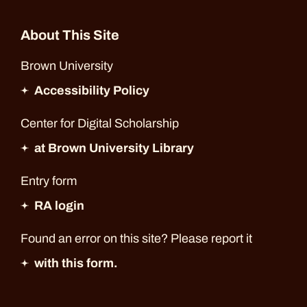
About This Site
Brown University
Accessibility Policy
Center for Digital Scholarship
at Brown University Library
Entry form
RA login
Found an error on this site? Please report it
with this form.