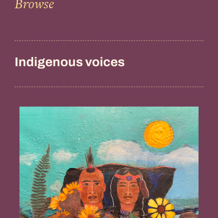
Browse
Indigenous voices
Guidance
from
the
Ancestors,
Penny
Gamble
Williams
(Chappaquiddick