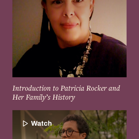
and
Her
Family’s
History
Introduction to Patricia Rocker and
Her Family’s History
Introduction
to
Watch
Paula