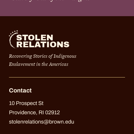
STOLEN
RELATIONS
Recovering Stories of Indigenous
Enslavement in the Americas
Contact
10 Prospect St
Providence, RI 02912
stolenrelations@brown.edu