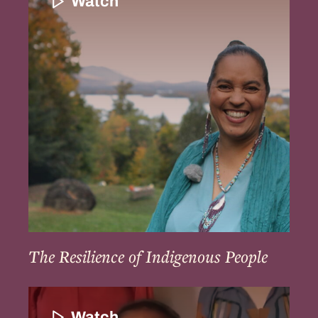
Watch
of
Indigenous
People
The Resilience of Indigenous People
Community
Continuation
Watch