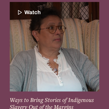
Ways
to
Watch
Bring
Stories
of
Indigenous
Slavery
Out
of
the
Margins
Ways to Bring Stories of Indigenous
Slavery Out of the Margins