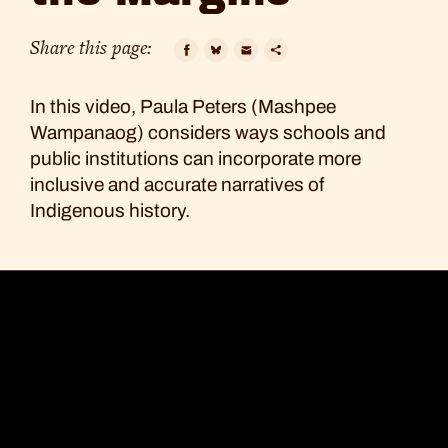
Out
of
Share this page:
the
Facebook
Bluesky
Email
Copy
In this video, Paula Peters (Mashpee
Link
Margins
Wampanaog) considers ways schools and
public institutions can incorporate more
inclusive and accurate narratives of
Indigenous history.