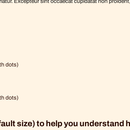
ariatur. Excepteur sint occaecat cupidatat non proident, 
th dots)
th dots)
fault size) to help you understand 