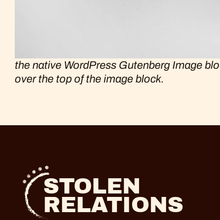
the native WordPress Gutenberg Image block 
over the top of the image block.
STOLEN
RELATIONS