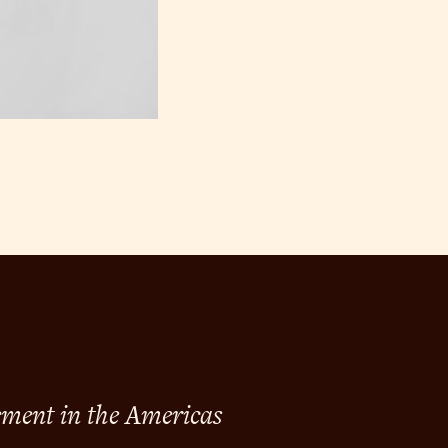
ement in the Americas