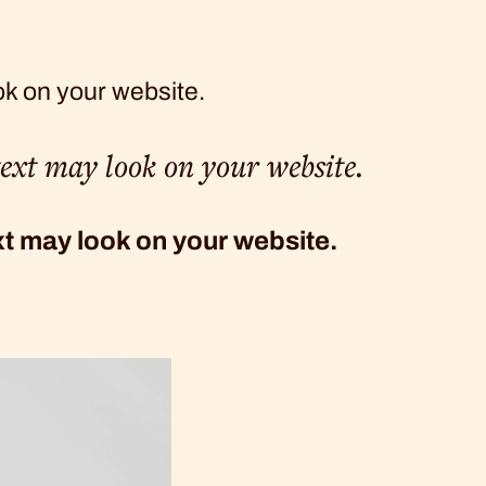
ok on your website.
text may look on your website.
ext may look on your website.