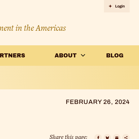
Login
ment in the Americas
ARTNERS
ABOUT
BLOG
FEBRUARY 26, 2024
Share this page: