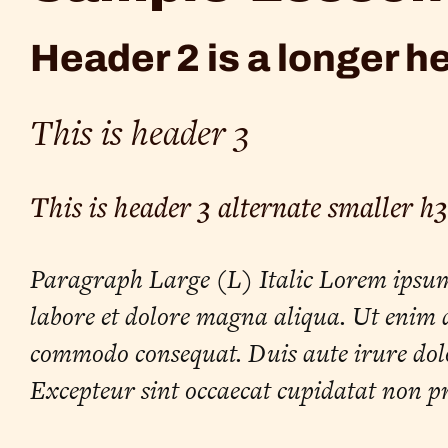
Header 2 is a longer h
This is header 3
This is header 3 alternate smaller h3
Paragraph Large (L) Italic Lorem ipsum d
labore et dolore magna aliqua. Ut enim a
commodo consequat. Duis aute irure dolor
Excepteur sint occaecat cupidatat non pr