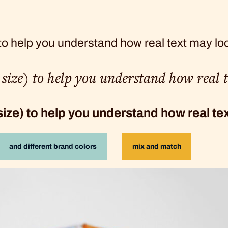
 to help you understand how real text may lo
t size) to help you understand how real 
 size) to help you understand how real t
and different brand colors
mix and match