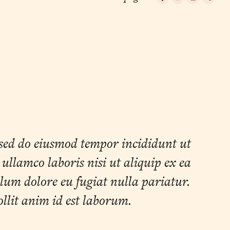
Facebook
Bluesky
Email
Cop
Lin
 sed do eiusmod tempor incididunt ut
llamco laboris nisi ut aliquip ex ea
llum dolore eu fugiat nulla pariatur.
ollit anim id est laborum.