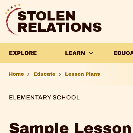
Skip
to
STOLEN
content
RELATIONS
EXPLORE
LEARN
EDUC
Sample
Home
Educate
Lesson Plans
Lesson
Plan
ELEMENTARY SCHOOL
2
Sample Lesson