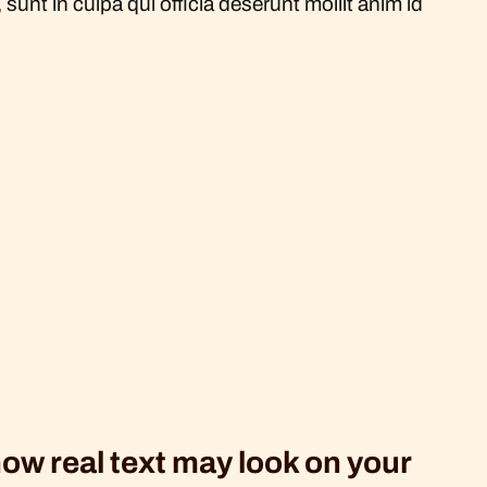
sunt in culpa qui officia deserunt mollit anim id
how real text may look on your