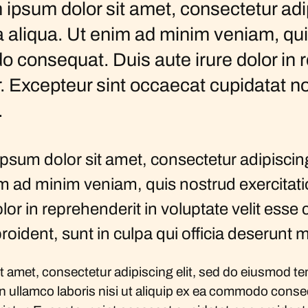
ipsum dolor sit amet, consectetur adi
a aliqua. Ut enim ad minim veniam, qu
o consequat. Duis aute irure dolor in r
r. Excepteur sint occaecat cupidatat no
.
um dolor sit amet, consectetur adipiscing
m ad minim veniam, quis nostrud exercitation
in reprehenderit in voluptate velit esse cil
oident, sunt in culpa qui officia deserunt m
 amet, consectetur adipiscing elit, sed do eiusmod tem
 ullamco laboris nisi ut aliquip ex ea commodo consequ