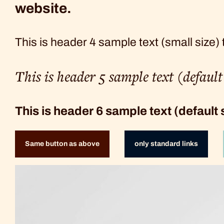
website.
This is header 4 sample text (small size)
This is header 5 sample text (defaul
This is header 6 sample text (default
Same button as above
only standard links