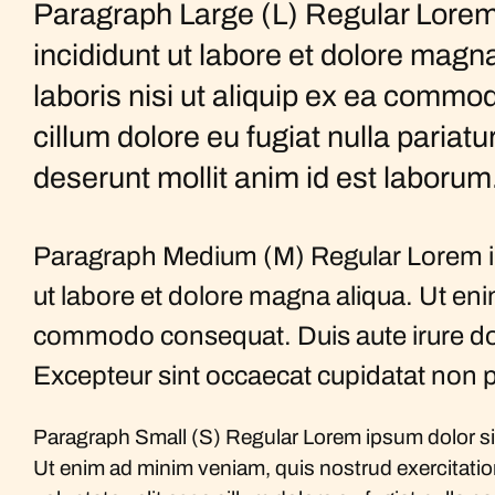
Paragraph Large (L) Regular Lorem 
incididunt ut labore et dolore magn
laboris nisi ut aliquip ex ea commod
cillum dolore eu fugiat nulla pariatu
deserunt mollit anim id est laborum
Paragraph Medium (M) Regular Lorem ips
ut labore et dolore magna aliqua. Ut eni
commodo consequat. Duis aute irure dolor 
Excepteur sint occaecat cupidatat non pr
Paragraph Small (S) Regular Lorem ipsum dolor sit
Ut enim ad minim veniam, quis nostrud exercitation