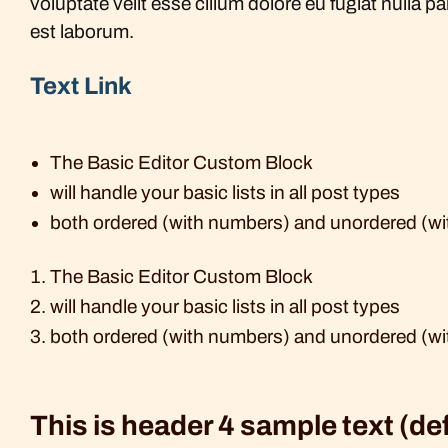
voluptate velit esse cillum dolore eu fugiat nulla p
est laborum.
Text Link
The Basic Editor Custom Block
will handle your basic lists in all post types
both ordered (with numbers) and unordered (wi
The Basic Editor Custom Block
will handle your basic lists in all post types
both ordered (with numbers) and unordered (wi
This is header 4 sample text (de