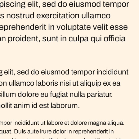
piscing elit, sed do eiusmod tempor
is nostrud exercitation ullamco
eprehenderit in voluptate velit esse
n proident, sunt in culpa qui officia
 elit, sed do eiusmod tempor incididunt
 ullamco laboris nisi ut aliquip ex ea
lum dolore eu fugiat nulla pariatur.
ollit anim id est laborum.
por incididunt ut labore et dolore magna aliqua.
at. Duis aute irure dolor in reprehenderit in