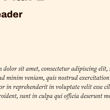
eader
olor sit amet, consectetur adipiscing elit,
d minim veniam, quis nostrud exercitation u
 in reprehenderit in voluptate velit esse ci
oident, sunt in culpa qui officia deserunt m