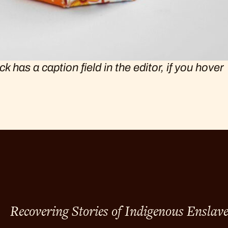
has a caption field in the editor, if you hover
Recovering Stories of Indigenous Enslav