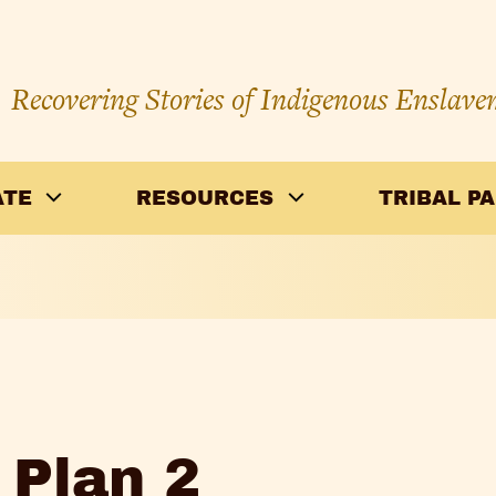
Recovering Stories of Indigenous Enslave
ATE
RESOURCES
TRIBAL P
 Plan 2