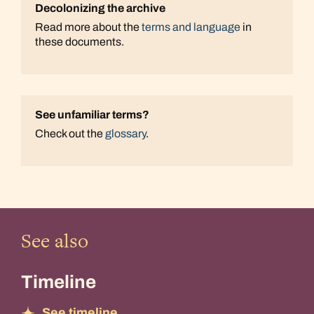
Decolonizing the archive
Read more about the
terms and language
in
these documents.
See unfamiliar terms?
Check out the
glossary
.
See also
Timeline
See timeline