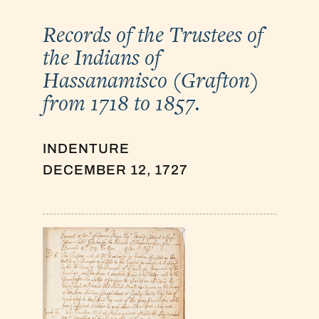
Records of the Trustees of
the Indians of
Hassanamisco (Grafton)
from 1718 to 1857.
INDENTURE
DECEMBER 12, 1727