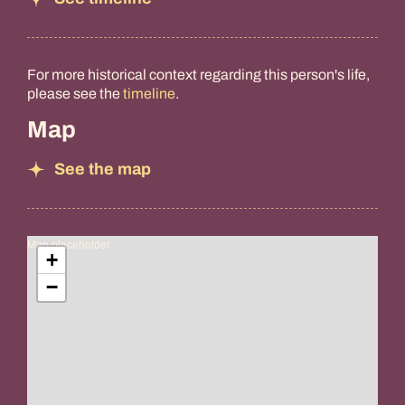
For more historical context regarding this person's life,
please see the
timeline
.
Map
See the map
Map placeholder
+
−