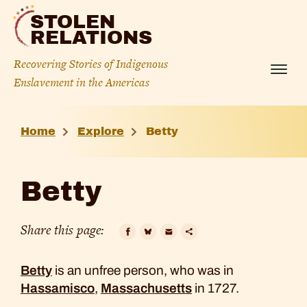
Skip
STOLEN
to
RELATIONS
content
Recovering Stories of Indigenous
Menu
Enslavement in the Americas
Betty
Home
Explore
Betty
Betty
Share this page:
Facebook
Bluesky
Email
Copy
Betty
is an unfree person, who was in
Link
Hassamisco
,
Massachusetts
in 1727.