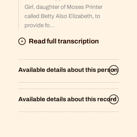
Girl, daughter of Moses Printer
called Betty Also Elizabeth, to
provide fo…
Read full transcription
Available details about this person
Available details about this record