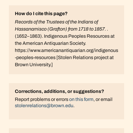
How do I cite this page?
Records of the Trustees of the Indians of
Hassanamisco (Grafton) from 1718 to 1857.
.
(1652–1863). Indigenous Peoples Resources at
the American Antiquarian Society.
https://www.americanantiquarian.org/indigenous
-peoples-resources [Stolen Relations project at
Brown University.]
Corrections, additions, or suggestions?
Report problems or errors
on this form
, or email
stolenrelations@brown.edu
.