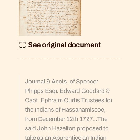
See original document
Journal & Accts. of Spencer
Phipps Esqr. Edward Goddard &
Capt. Ephraim Curtis Trustees for
the Indians of Hassanamiscoe,
from December 12th 1727...The
said John Hazelton proposed to
take as an Apprentice an Indian