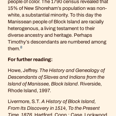
people of color. The 1790 census revealed that
15% of New Shoreham’s population was non-
white, a substantial minority. To this day the
Manissean people of Block Island are racially
heterogenous, a living testament to their
diverse ancestry and heritage. Perhaps
Timothy’s descendants are numbered among
8
them.
For further reading:
Howe, Jeffrey.
The History and Genealogy of
Descendants of Slaves and Indians from the
Island of Manissee, Block Island
. Riverside,
Rhode Island, 1997.
Livermore, S.T.
A History of Block Island,
From Its Discovery in 1514, To the Present
Time, 1876
. Hartford, Conn.: Case, Lockwood