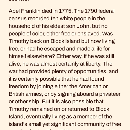
Abel Franklin died in 1775. The 1790 federal
census recorded ten white people in the
household of his eldest son John, but no
people of color, either free or enslaved. Was
Timothy back on Block Island but now living
free, or had he escaped and made a life for
himself elsewhere? Either way, if he was still
alive, he was almost certainly at liberty. The
war had provided plenty of opportunities, and
it is certainly possible that he had found
freedom by joining either the American or
British armies, or by signing aboard a privateer
or other ship. But it is also possible that
Timothy remained on or returned to Block
Island, eventually living as a member of the
island’s small yet significant community of free