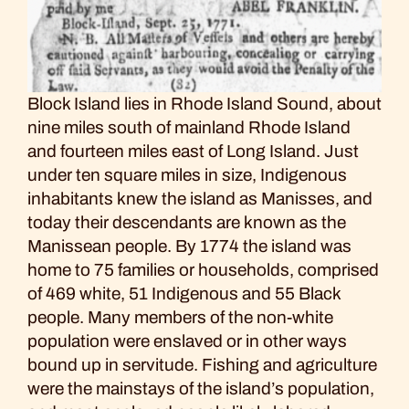
Block Island lies in Rhode Island Sound, about
nine miles south of mainland Rhode Island
and fourteen miles east of Long Island. Just
under ten square miles in size, Indigenous
inhabitants knew the island as Manisses, and
today their descendants are known as the
Manissean people. By 1774 the island was
home to 75 families or households, comprised
of 469 white, 51 Indigenous and 55 Black
people. Many members of the non-white
population were enslaved or in other ways
bound up in servitude. Fishing and agriculture
were the mainstays of the island’s population,