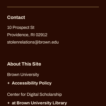
Contact
10 Prospect St
Providence, RI 02912
stolenrelations@brown.edu
About This Site
Brown University
Accessibility Policy
Center for Digital Scholarship
at Brown University Library