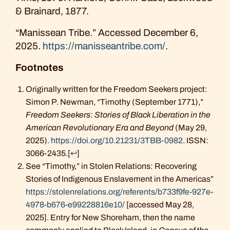
& Brainard, 1877.
“Manissean Tribe.” Accessed December 6,
2025.
https://manisseantribe.com/
.
Footnotes
Originally written for the Freedom Seekers project:
Simon P. Newman, “Timothy (September 1771),”
Freedom Seekers: Stories of Black Liberation in the
American Revolutionary Era and Beyond
(May 29,
2025).
https://doi.org/10.21231/3TBB-0982
. ISSN:
3066-2435.
[
↩
]
See “Timothy,” in Stolen Relations: Recovering
Stories of Indigenous Enslavement in the Americas”
https://stolenrelations.org/referents/b733f9fe-927e-
4978-b676-e99228816e10/
[accessed May 28,
2025]. Entry for New Shoreham, then the name