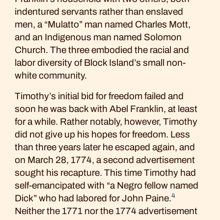
indentured servants rather than enslaved
men, a “Mulatto” man named Charles Mott,
and an Indigenous man named Solomon
Church. The three embodied the racial and
labor diversity of Block Island’s small non-
white community.
Timothy’s initial bid for freedom failed and
soon he was back with Abel Franklin, at least
for a while. Rather notably, however, Timothy
did not give up his hopes for freedom. Less
than three years later he escaped again, and
on March 28, 1774, a second advertisement
sought his recapture. This time Timothy had
self-emancipated with “a Negro fellow named
4
Dick” who had labored for John Paine.
Neither the 1771 nor the 1774 advertisement