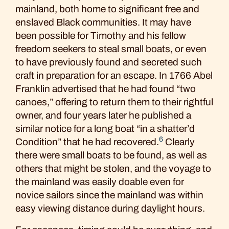
mainland, both home to significant free and
enslaved Black communities. It may have
been possible for Timothy and his fellow
freedom seekers to steal small boats, or even
to have previously found and secreted such
craft in preparation for an escape. In 1766 Abel
Franklin advertised that he had found “two
canoes,” offering to return them to their rightful
owner, and four years later he published a
similar notice for a long boat “in a shatter’d
6
Condition” that he had recovered.
Clearly
there were small boats to be found, as well as
others that might be stolen, and the voyage to
the mainland was easily doable even for
novice sailors since the mainland was within
easy viewing distance during daylight hours.