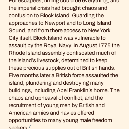
For escapees, timing could be everything, and
the imperial crisis had brought chaos and
confusion to Block Island. Guarding the
approaches to Newport and to Long Island
Sound, and from there access to New York
City itself, Block Island was vulnerable to
assault by the Royal Navy. In August 1775 the
Rhode Island assembly confiscated much of
the island’s livestock, determined to keep
these precious supplies out of British hands.
Five months later a British force assaulted the
island, plundering and destroying many
buildings, including Abel Franklin’s home. The
chaos and upheaval of conflict, and the
recruitment of young men by British and
American armies and navies offered
opportunities to many young male freedom
7
seekers.