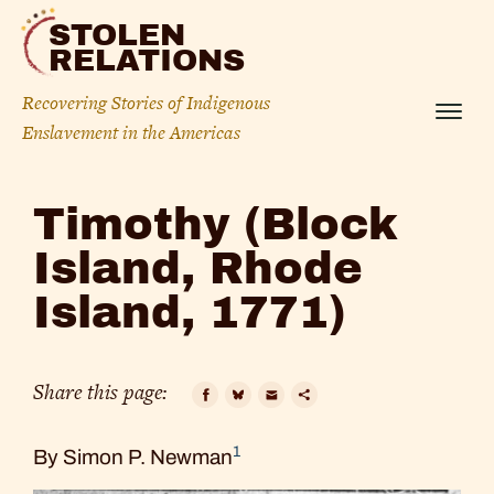
Skip
STOLEN
to
RELATIONS
content
Recovering Stories of Indigenous
Menu
Enslavement in the Americas
Timothy
Timothy (Block
(Block
Island, Rhode
Island,
Island, 1771)
Rhode
Island,
Share this page:
1771)
Facebook
Bluesky
Email
Copy
1
By Simon P. Newman
Link