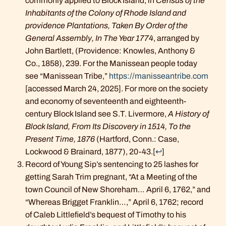
commonly applied to Block Island, in
Census of the
Inhabitants of the Colony of Rhode Island and
providence Plantations, Taken By Order of the
General Assembly, In The Year 1774
, arranged by
John Bartlett, (Providence: Knowles, Anthony &
Co., 1858), 239. For the Manissean people today
see “Manissean Tribe,”
https://manisseantribe.com
[accessed March 24, 2025]. For more on the society
and economy of seventeenth and eighteenth-
century Block Island see S.T. Livermore,
A History of
Block Island, From Its Discovery in 1514, To the
Present Time, 1876
(Hartford, Conn.: Case,
Lockwood & Brainard, 1877), 20-43.
[
↩
]
Record of Young Sip’s sentencing to 25 lashes for
getting Sarah Trim pregnant, “At a Meeting of the
town Council of New Shoreham… April 6, 1762,” and
“Whereas Brigget Franklin…,” April 6, 1762; record
of Caleb Littlefield’s bequest of Timothy to his