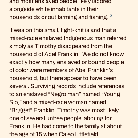
and most enslaved people likely labored
alongside white inhabitants in their
2
households or out farming and fishing.
It was on this small, tight-knit island that a
mixed-race enslaved Indigenous man referred
simply as Timothy disappeared from the
household of Abel Franklin. We do not know
exactly how many enslaved or bound people
of color were members of Abel Franklin’s
household, but there appear to have been
several. Surviving records include references
to an enslaved “Negro man” named “Young
Sip,” and a mixed-race woman named
“Brigget” Franklin. Timothy was most likely
one of several unfree people laboring for
Franklin. He had come to the family at about
the age of 15 when Caleb Littlefield