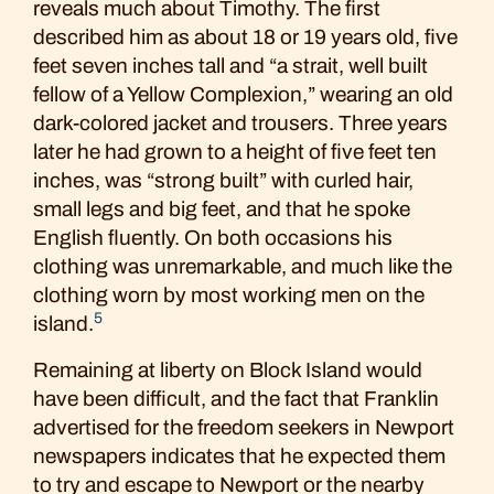
reveals much about Timothy. The first
described him as about 18 or 19 years old, five
feet seven inches tall and “a strait, well built
fellow of a Yellow Complexion,” wearing an old
dark-colored jacket and trousers. Three years
later he had grown to a height of five feet ten
inches, was “strong built” with curled hair,
small legs and big feet, and that he spoke
English fluently. On both occasions his
clothing was unremarkable, and much like the
clothing worn by most working men on the
5
island.
Remaining at liberty on Block Island would
have been difficult, and the fact that Franklin
advertised for the freedom seekers in Newport
newspapers indicates that he expected them
to try and escape to Newport or the nearby