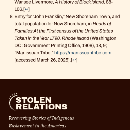
War see Livermore,
A History of Block Island
, 88-
106.
[
↩
]
Entry for “John Franklin,” New Shoreham Town, and
total population for New Shoreham, in
Heads of
Families At the First census of the United States
Taken in the Year 1790. Rhode Island
(Washington,
DC: Government Printing Office, 1908), 18, 9;
“Manissean Tribe,”
https://manisseantribe.com
[accessed March 26, 2025].
[
↩
]
STOLEN
RELATIONS
Recovering Stories of Indigenous
Enslavement in the Americas