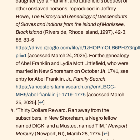
daughter Lydia Franklin, and Littlefield’s bequest of
other enslaved persons, reproduced in Jeffrey
Howe,
The History and Genealogy of Descendants
of Slaves and Indians from the Island of Manissee,
Block Island
(Riverside, Rhode Island, 1997), 42-3,
86, 83-6
https://drive.google.com/file/d/1zHOPmOLB6PHZGr
pli=1
[accessed March 24, 2025]. For the genealogy
of Abel Franklin and Lydia Mott Littlefield, who were
married in New Shoreham on October 14, 1741, see
entry for Abel Franklin, Jr.,
Family Search
,
https://ancestors.familysearch.org/en/LBCC-
MH5/abel-franklin-jr-1719-1775
[accessed March
25, 2025].
[
↩
]
“Thirty Dollars Reward. Ran away from the
subscribers, in New Shoreham, a Negro fellow
named DICK, and a Mustee, named TIM,”
Newport
Mercury
(Newport, RI), March 28, 1774.
[
↩
]