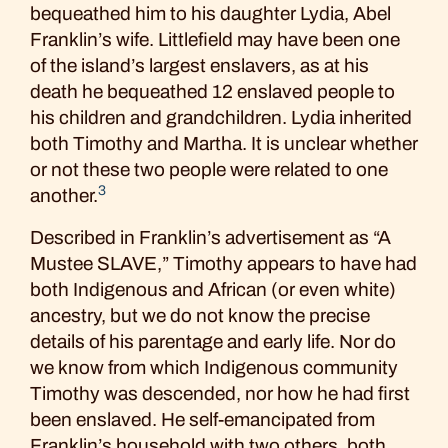
bequeathed him to his daughter Lydia, Abel
Franklin’s wife. Littlefield may have been one
of the island’s largest enslavers, as at his
death he bequeathed 12 enslaved people to
his children and grandchildren. Lydia inherited
both Timothy and Martha. It is unclear whether
or not these two people were related to one
3
another.
Described in Franklin’s advertisement as “A
Mustee SLAVE,” Timothy appears to have had
both Indigenous and African (or even white)
ancestry, but we do not know the precise
details of his parentage and early life. Nor do
we know from which Indigenous community
Timothy was descended, nor how he had first
been enslaved. He self-emancipated from
Franklin’s household with two others, both