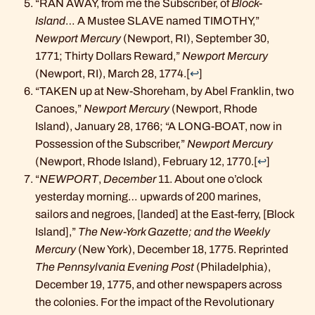
“RAN AWAY, from me the Subscriber, of
Block-
Island
… A Mustee SLAVE named TIMOTHY,”
Newport Mercury
(Newport, RI), September 30,
1771; Thirty Dollars Reward,”
Newport Mercury
(Newport, RI), March 28, 1774.
[
↩
]
“TAKEN up at New-Shoreham, by Abel Franklin, two
Canoes,”
Newport Mercury
(Newport, Rhode
Island), January 28, 1766; “A LONG-BOAT, now in
Possession of the Subscriber,”
Newport Mercury
(Newport, Rhode Island), February 12, 1770.
[
↩
]
“
NEWPORT
,
December
11. About one o’clock
yesterday morning… upwards of 200 marines,
sailors and negroes, [landed] at the East-ferry, [Block
Island],”
The New-York Gazette; and the Weekly
Mercury
(New York), December 18, 1775. Reprinted
The Pennsylvania Evening Post
(Philadelphia),
December 19, 1775, and other newspapers across
the colonies. For the impact of the Revolutionary