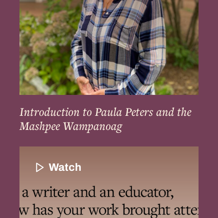
Mashpee
Wampanoag
Introduction to Paula Peters and the
Mashpee Wampanoag
Loren’s
Work
Watch
to
Uncover
and