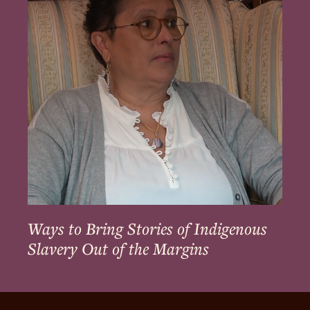
Stories
of
Indigenous
Slavery
Out
of
the
Margins
Ways to Bring Stories of Indigenous
Slavery Out of the Margins