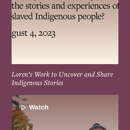
Share
Indigenous
Stories
Loren’s Work to Uncover and Share
Indigenous Stories
The
Resilience
Watch
of
Indigenous