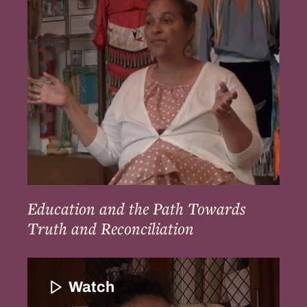
Path
Towards
Truth
and
Reconciliation
Education and the Path Towards
Truth and Reconciliation
Ways
to
Watch
Bring