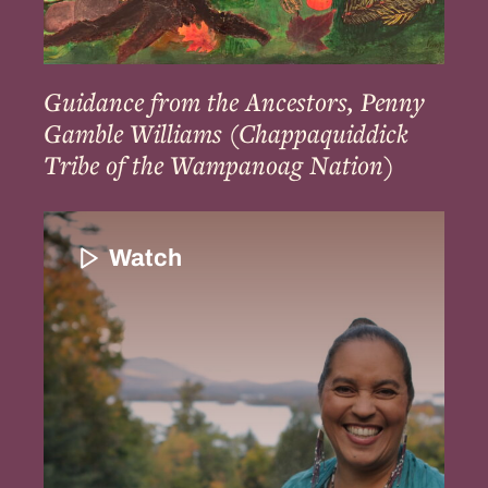
the
Wampanoag
Nation)
Guidance from the Ancestors, Penny
Gamble Williams (Chappaquiddick
Tribe of the Wampanoag Nation)
Introduction
and
Watch
the
Importance
of
Indigenous
Enslavement
to