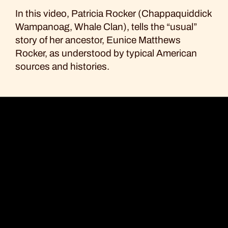
Facebook
Bluesky
Email
Copy
In this video, Patricia Rocker (Chappaquiddick
Link
Wampanoag, Whale Clan), tells the “usual”
story of her ancestor, Eunice Matthews
Rocker, as understood by typical American
sources and histories.