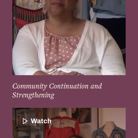
Community Continuation and
Strengthening
Education
and
Watch
the