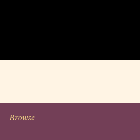
Browse