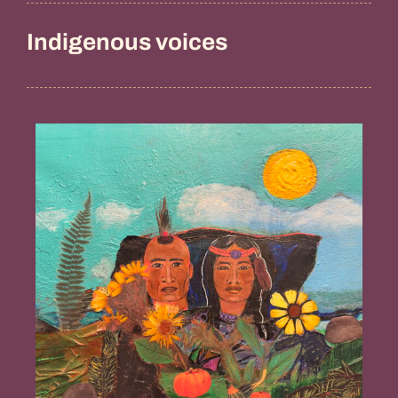
Indigenous voices
Guidance
from
the
Ancestors,
Penny
Gamble
Williams
(Chappaquiddick
Tribe
of