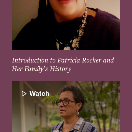
History
Introduction to Patricia Rocker and
Her Family’s History
Introduction
to
Watch
Paula
Peters
and
the