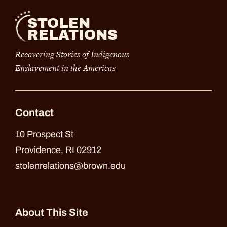
STOLEN
RELATIONS
Recovering Stories of Indigenous
Enslavement in the Americas
Contact
10 Prospect St
Providence, RI 02912
stolenrelations@brown.edu
About This Site