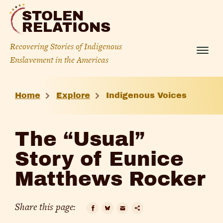
Skip
STOLEN
to
RELATIONS
content
Recovering Stories of Indigenous
Menu
Enslavement in the Americas
The
Home
Explore
Indigenous Voices
“Usual”
Story
The “Usual”
of
Story of Eunice
Eunice
Matthews Rocker
Matthews
Rocker
Share this page: