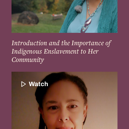
Her
Community
Introduction and the Importance of
Indigenous Enslavement to Her
Community
Introduction
to
Watch
Patricia
Rocker
and
Her
Family’s