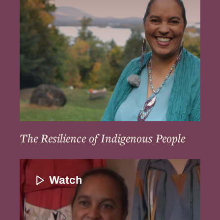
People
The Resilience of Indigenous People
Community
Continuation
Watch
and
Strengthening